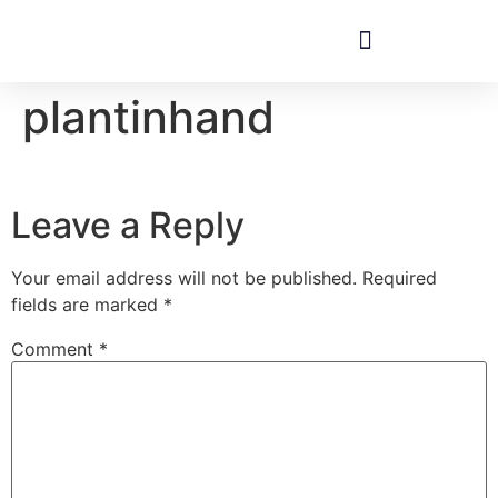
plantinhand
Leave a Reply
Your email address will not be published.
Required
fields are marked
*
Comment
*