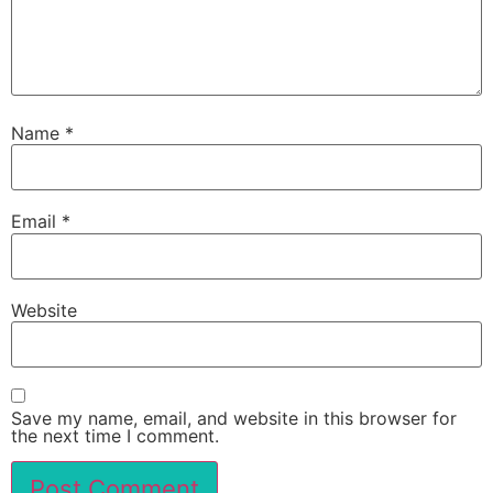
Name
*
Email
*
Website
Save my name, email, and website in this browser for
the next time I comment.