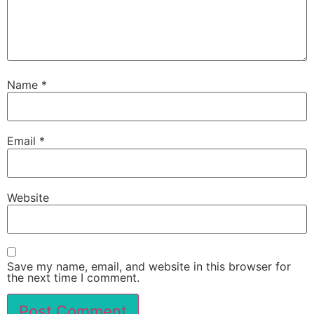
Name
*
Email
*
Website
Save my name, email, and website in this browser for
the next time I comment.