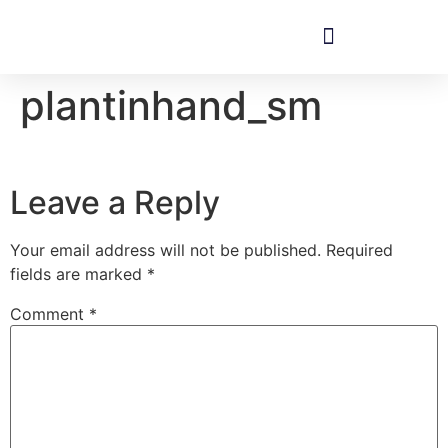
plantinhand_sm
Leave a Reply
Your email address will not be published.
Required
fields are marked
*
Comment
*