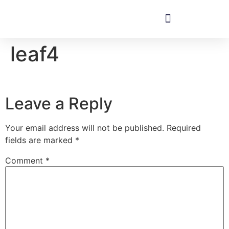
leaf4
Leave a Reply
Your email address will not be published.
Required
fields are marked
*
Comment
*