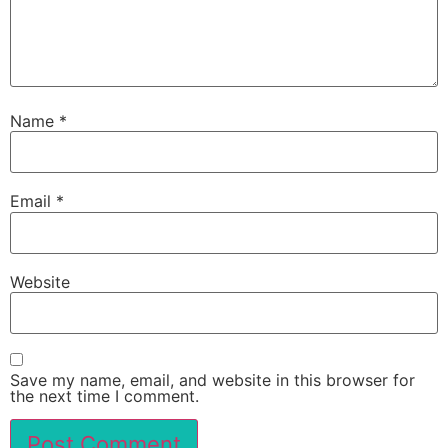
Name
*
Email
*
Website
Save my name, email, and website in this browser for
the next time I comment.