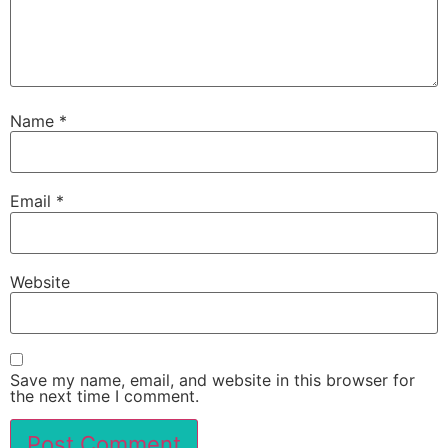
Name
*
Email
*
Website
Save my name, email, and website in this browser for
the next time I comment.