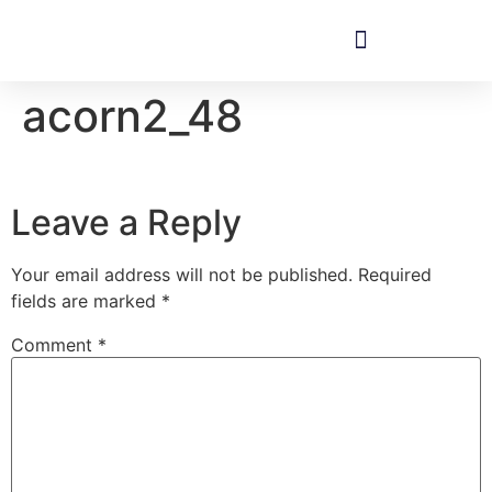
acorn2_48
Leave a Reply
Your email address will not be published.
Required
fields are marked
*
Comment
*