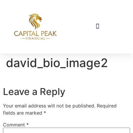
david_bio_image2
Leave a Reply
Your email address will not be published.
Required
fields are marked
*
Comment
*