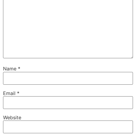
Name
*
Email
*
Website