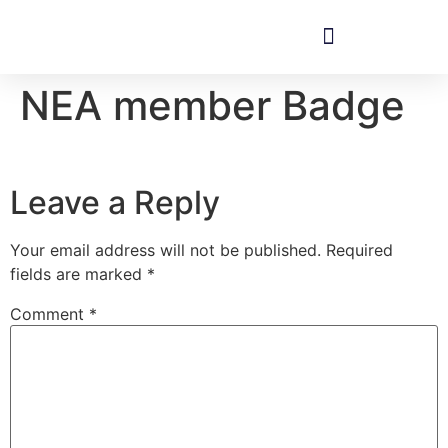
NEA member Badge
Leave a Reply
Your email address will not be published.
Required
fields are marked
*
Comment
*