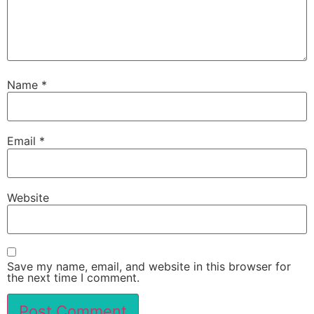
Name
*
Email
*
Website
Save my name, email, and website in this browser for
the next time I comment.