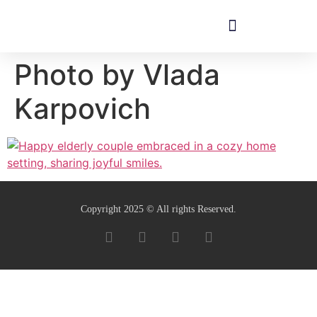
Photo by Vlada
Karpovich
Copyright 2025 © All rights Reserved.