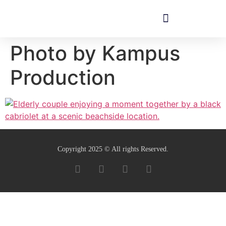
Photo by Kampus
Production
Copyright 2025 © All rights Reserved.