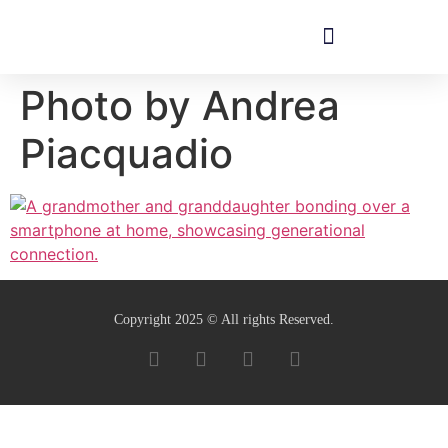
Photo by Andrea
Piacquadio
Copyright 2025 © All rights Reserved.