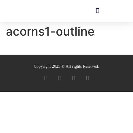
acorns1-outline
Copyright 2025 © All rights Reserved.