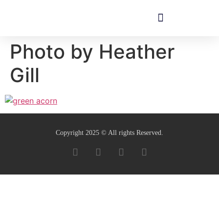
Photo by Heather
Gill
Copyright 2025 © All rights Reserved.