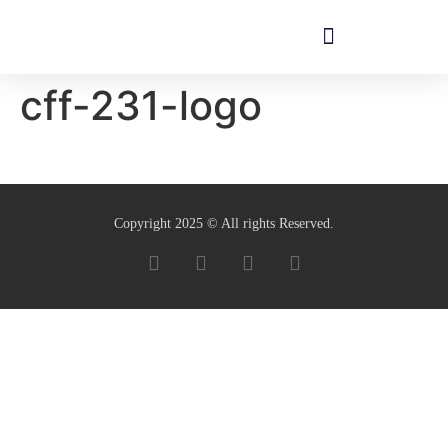
cff-231-logo
Copyright 2025 © All rights Reserved.